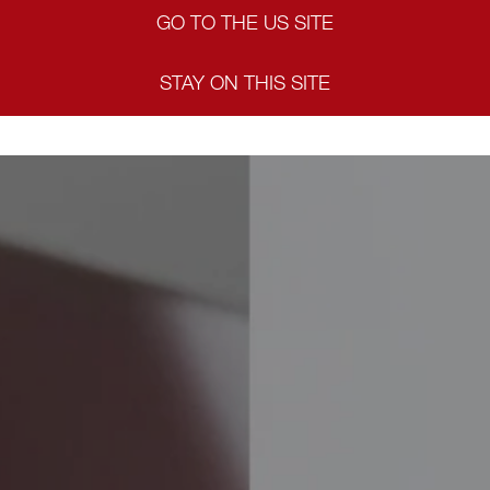
GO TO THE US SITE
STAY ON THIS SITE