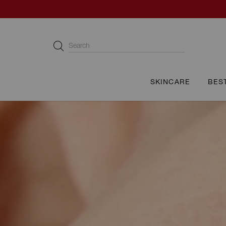
Cellcosmet International
Search
SKINCARE
BES