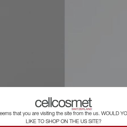
eems that you are visiting the site from the us. WOULD Y
LIKE TO SHOP ON THE US SITE?