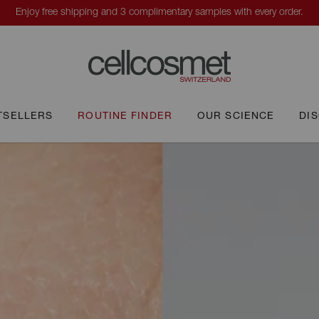
TSELLERS
ROUTINE FINDER
OUR SCIENCE
DI