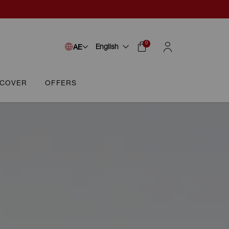
0
English
AE
SCOVER
OFFERS
Cart
Sign In