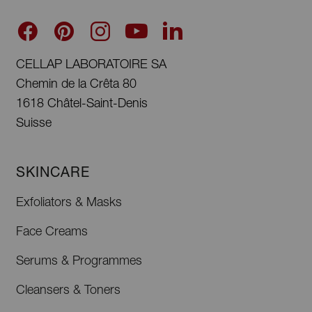
CELLAP LABORATOIRE SA
Chemin de la Crêta 80
1618 Châtel-Saint-Denis
Suisse
SKINCARE
Exfoliators & Masks
Face Creams
Serums & Programmes
Cleansers & Toners