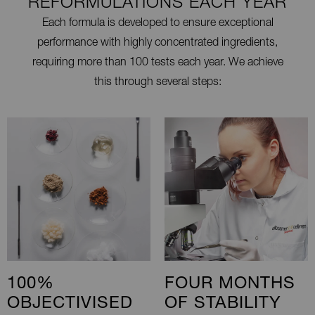
REFORMULATIONS EACH YEAR
Each formula is developed to ensure exceptional
performance with highly concentrated ingredients,
requiring more than 100 tests each year. We achieve
this through several steps:
100%
FOUR MONTHS
OBJECTIVISED
OF STABILITY