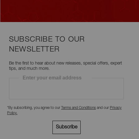
SUBSCRIBE TO OUR
NEWSLETTER
Be the first to hear about new releases, special offers, expert
tips, and much more.
Enter your email address
*By subscribing, you agree to our
Terms and Conditions
and our
Privacy
Policy
.
Subscribe