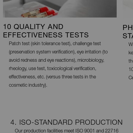
10 QUALITY AND
PH
EFFECTIVENESS TESTS
ST
Patch test (skin tolerance test), challenge test
We
(preservation system verification), eye irritation (to
ke
avoid redness and eye reactions), microbiology,
th
rheology, use test, toxicological verification,
10
effectiveness, etc. (versus three tests in the
Ce
cosmetic industry).
4. ISO-STANDARD PRODUCTION
Our production facilities meet ISO 9001 and 22716