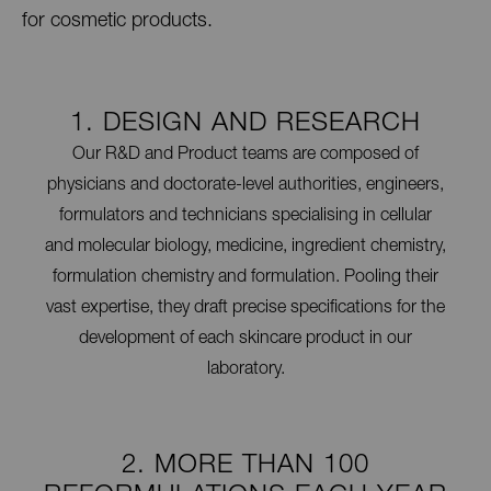
for cosmetic products.
1. DESIGN AND RESEARCH
Our R&D and Product teams are composed of
physicians and doctorate-level authorities, engineers,
formulators and technicians specialising in cellular
and molecular biology, medicine, ingredient chemistry,
formulation chemistry and formulation. Pooling their
vast expertise, they draft precise specifications for the
development of each skincare product in our
laboratory.
2. MORE THAN 100