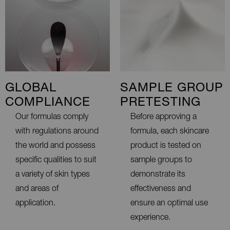
GLOBAL
SAMPLE GROUP
COMPLIANCE
PRETESTING
Our formulas comply
Before approving a
with regulations around
formula, each skincare
the world and possess
product is tested on
specific qualities to suit
sample groups to
a variety of skin types
demonstrate its
and areas of
effectiveness and
application.
ensure an optimal use
experience.