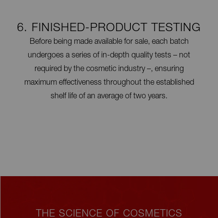
6. FINISHED-PRODUCT TESTING
Before being made available for sale, each batch
undergoes a series of in-depth quality tests – not
required by the cosmetic industry –, ensuring
maximum effectiveness throughout the established
shelf life of an average of two years.
THE SCIENCE OF COSMETICS