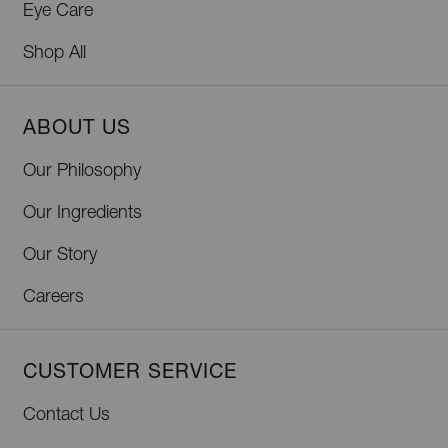
Eye Care
Shop All
ABOUT US
Our Philosophy
Our Ingredients
Our Story
Careers
CUSTOMER SERVICE
Contact Us