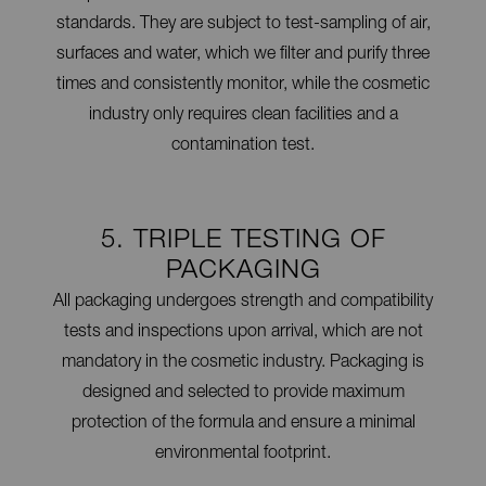
standards. They are subject to test-sampling of air,
surfaces and water, which we filter and purify three
times and consistently monitor, while the cosmetic
industry only requires clean facilities and a
contamination test.
5. TRIPLE TESTING OF
PACKAGING
All packaging undergoes strength and compatibility
tests and inspections upon arrival, which are not
mandatory in the cosmetic industry. Packaging is
designed and selected to provide maximum
protection of the formula and ensure a minimal
environmental footprint.