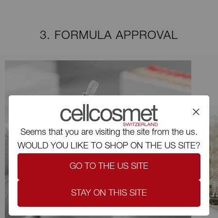
3. FORMULA APPROVAL
Seems that you are visiting the site from the us.
WOULD YOU LIKE TO SHOP ON THE US SITE?
GO TO THE US SITE
STAY ON THIS SITE