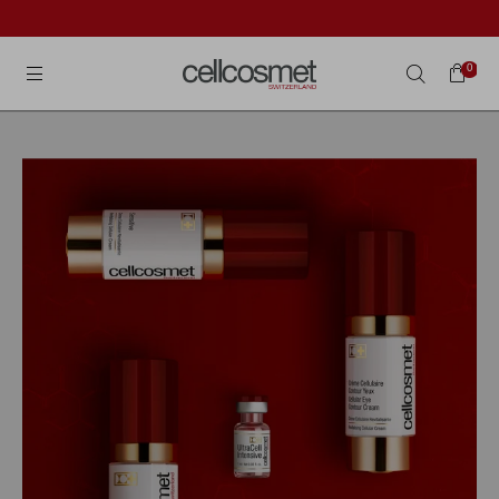
Cellcosmet International
0
Search