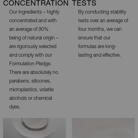
CONCENTRATION
TESTS
Our ingredients – highly
By conducting stability
concentrated and with
tests over an average of
an average of 90%
four months, we can
being of natural origin –
ensure that our
are rigorously selected
formulas are long-
and comply with our
lasting and effective.
Formulation Pledge.
There are absolutely no
parabens, silicones,
microplastics, volatile
alcohols or chemical
dyes.