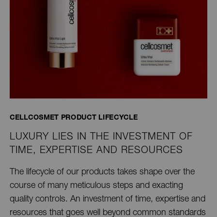
CELLCOSMET PRODUCT LIFECYCLE
LUXURY LIES IN THE INVESTMENT OF
TIME, EXPERTISE AND RESOURCES
The lifecycle of our products takes shape over the
course of many meticulous steps and exacting
quality controls. An investment of time, expertise and
resources that goes well beyond common standards