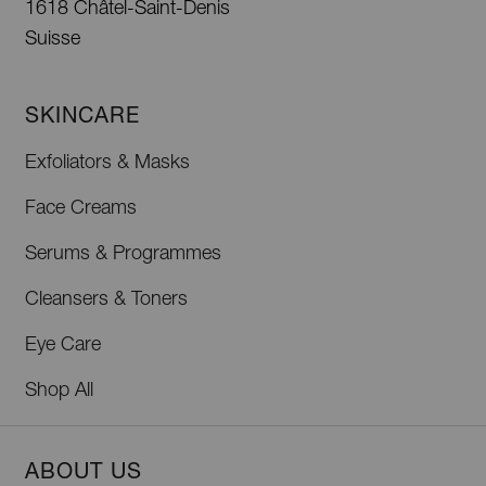
1618 Châtel-Saint-Denis
Suisse
SKINCARE
Exfoliators & Masks
Face Creams
Serums & Programmes
Cleansers & Toners
Eye Care
Shop All
ABOUT US