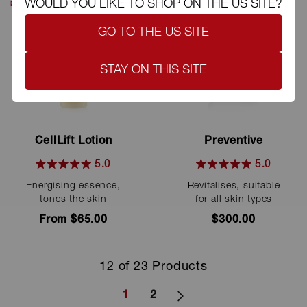
WOULD YOU LIKE TO SHOP ON THE US SITE?
BESTSELLER
GO TO THE US SITE
STAY ON THIS SITE
CellLift Lotion
Preventive
5.0
5.0
Rated
Rated
Energising essence,
Revitalises, suitable
5.0
5.0
out
out
tones the skin
for all skin types
of
of
From $65.00
5
$300.00
5
stars
stars
12 of 23 Products
1
2