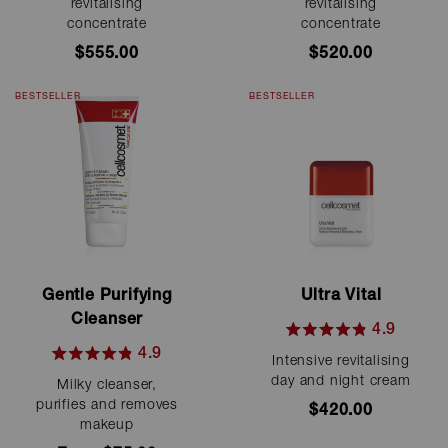
out
out
revitalising
revitalising
of
of
concentrate
concentrate
5
5
stars
stars
$555.00
$520.00
BESTSELLER
BESTSELLER
Gentle Purifying
Ultra Vital
Cleanser
4.9
Rated
4.9
Intensive revitalising
4.9
Rated
out
day and night cream
Milky cleanser,
4.9
of
out
purifies and removes
$420.00
5
of
makeup
stars
5