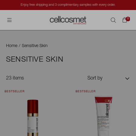
Cellcosmet International
0
Search
Home
/
Sensitive Skin
SENSITIVE SKIN
23 items
Sort by
BESTSELLER
BESTSELLER