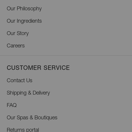
Our Philosophy
Our Ingredients
Our Story
Careers
CUSTOMER SERVICE
Contact Us
Shipping & Delivery
FAQ
Our Spas & Boutiques
Returns portal