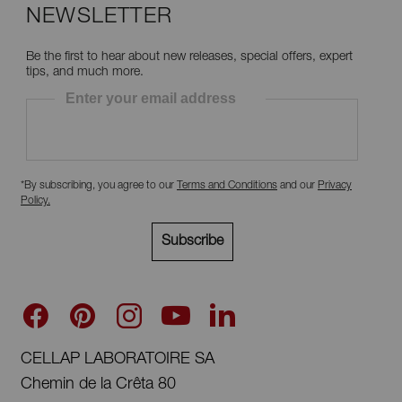
NEWSLETTER
Be the first to hear about new releases, special offers, expert
tips, and much more.
Enter your email address
*By subscribing, you agree to our
Terms and Conditions
and our
Privacy
Policy
.
Subscribe
CELLAP LABORATOIRE SA
Chemin de la Crêta 80