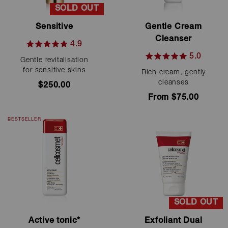
SOLD OUT
Sensitive
Gentle Cream
Cleanser
4.9
Rated
5.0
Gentle revitalisation
4.9
Rated
out
for sensitive skins
Rich cream, gently
5.0
of
out
cleanses
$250.00
5
of
stars
From $75.00
5
stars
BESTSELLER
SOLD OUT
Active tonic*
Exfoliant Dual