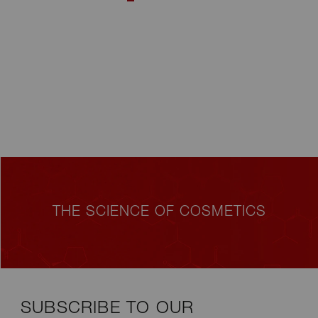
THE SCIENCE OF COSMETICS
SUBSCRIBE TO OUR