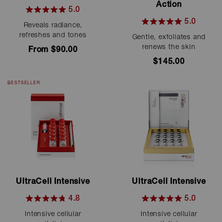
Action
5.0
Rated
5.0
Reveals radiance,
5.0
Rated
out
refreshes and tones
Gentle, exfoliates and
5.0
of
out
renews the skin
From $90.00
5
of
stars
$145.00
5
stars
BESTSELLER
UltraCell Intensive
UltraCell Intensive
4.8
5.0
Rated
Rated
Intensive cellular
Intensive cellular
4.8
5.0