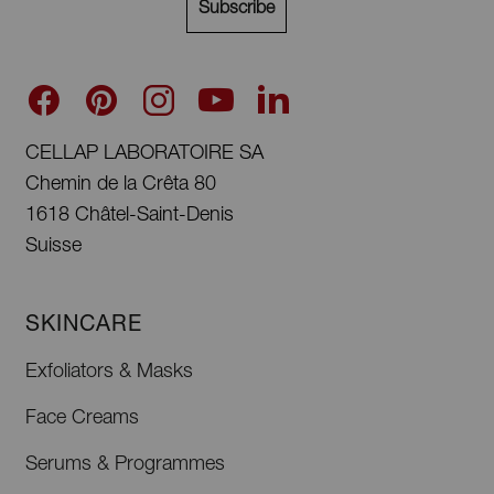
Subscribe
CELLAP LABORATOIRE SA
Chemin de la Crêta 80
1618 Châtel-Saint-Denis
Suisse
SKINCARE
Exfoliators & Masks
Face Creams
Serums & Programmes