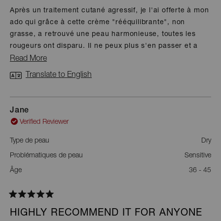
of
Après un traitement cutané agressif, je l'ai offerte à mon
5
ado qui grâce à cette crème "rééquilibrante", non
stars
grasse, a retrouvé une peau harmonieuse, toutes les
rougeurs ont disparu. Il ne peux plus s'en passer et a
retrouvé totale confiance en son apparence ! La qualité
Read
Read More
n'attend pas les années ;-)
more
Translate to English
about
this
Jane
review
Verified Reviewer
Type de peau
Dry
Problématiques de peau
Sensitive
Âge
36 - 45
Rated
5
HIGHLY RECOMMEND IT FOR ANYONE
out