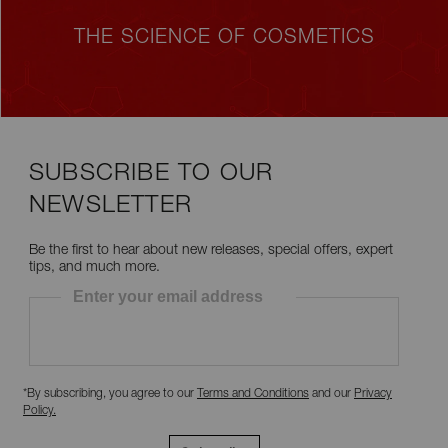
THE SCIENCE OF COSMETICS
SUBSCRIBE TO OUR
NEWSLETTER
Be the first to hear about new releases, special offers, expert
tips, and much more.
Enter your email address
*By subscribing, you agree to our
Terms and Conditions
and our
Privacy
Policy
.