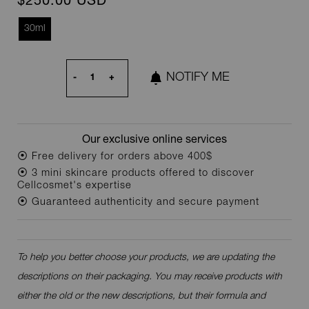
$250.00 USD
30ml
NOTIFY ME
-
+
Our exclusive online services
⦿ Free delivery for orders above 400$
⦿ 3 mini skincare products offered to discover
Cellcosmet's expertise
⦿ Guaranteed authenticity and secure payment
To help you better choose your products, we are updating the
descriptions on their packaging. You may receive products with
either the old or the new descriptions, but their formula and