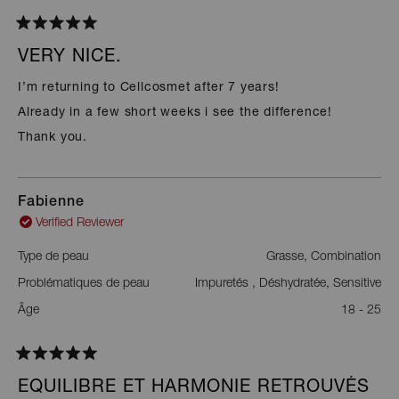
Rated
5
VERY NICE.
out
of
I’m returning to Cellcosmet after 7 years!
5
stars
Already in a few short weeks i see the difference!
Thank you.
Fabienne
Verified Reviewer
Type de peau
Grasse,
Combination
Problématiques de peau
Impuretés ,
Déshydratée,
Sensitive
Âge
18 - 25
Rated
5
EQUILIBRE ET HARMONIE RETROUVÉS
out