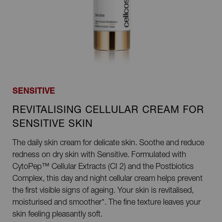
SENSITIVE
REVITALISING CELLULAR CREAM FOR
SENSITIVE SKIN
The daily skin cream for delicate skin. Soothe and reduce
redness on dry skin with Sensitive. Formulated with
CytoPep™ Cellular Extracts (CI 2) and the Postbiotics
Complex, this day and night cellular cream helps prevent
the first visible signs of ageing. Your skin is revitalised,
moisturised and smoother*. The fine texture leaves your
skin feeling pleasantly soft.