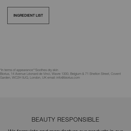
INGREDIENT LIST
*In terms of appearance
**Soothes dry skin
Biorius, 14 Avenue Léonard de Vinci, Wavre 1300, Belgium & 71 Shelton Street, Covent
Garden, WC2H 9JQ, London, UK email: info@biorius.com
BEAUTY RESPONSIBLE