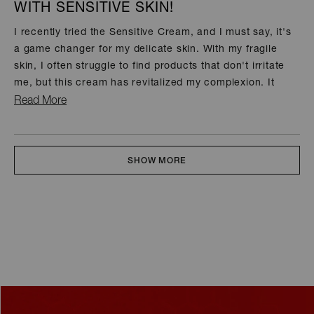
WITH SENSITIVE SKIN!
of
5
stars
I recently tried the Sensitive Cream, and I must say, it's
a game changer for my delicate skin. With my fragile
skin, I often struggle to find products that don't irritate
me, but this cream has revitalized my complexion. It
feels soothing and nourishing, leaving my skin soft and
Read
Read More
hydrated without any redness or discomfort.
more
about
Loading...
this
SHOW MORE
review