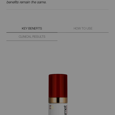
benefits remain the same.
KEY BENEFITS
HOW TO USE
CLINICAL RESULTS