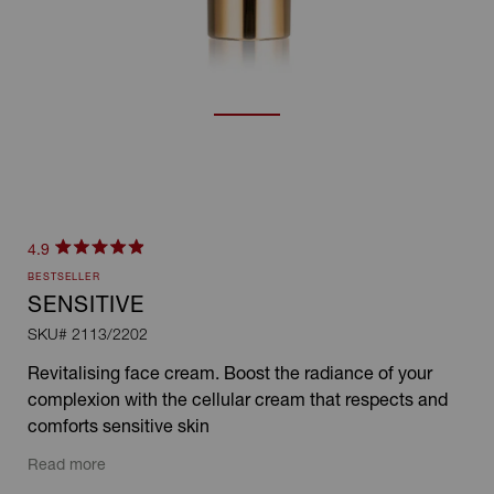
Click
4.9
Rated
to
BESTSELLER
4.9
scroll
out
SENSITIVE
of
to
SKU#
2113/2202
5
stars
reviews
Revitalising face cream. Boost the radiance of your
complexion with the cellular cream that respects and
comforts sensitive skin
Read more