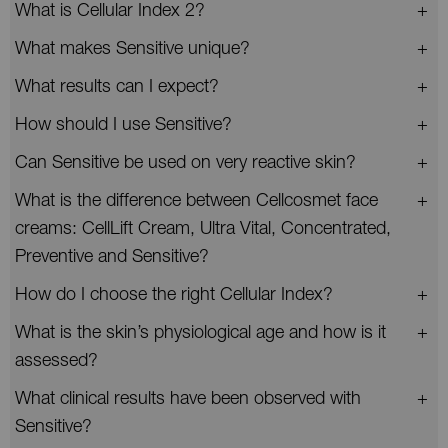
What is Cellular Index 2?
What makes Sensitive unique?
What results can I expect?
How should I use Sensitive?
Can Sensitive be used on very reactive skin?
What is the difference between Cellcosmet face
creams: CellLift Cream, Ultra Vital, Concentrated,
Preventive and Sensitive?
How do I choose the right Cellular Index?
What is the skin’s physiological age and how is it
assessed?
What clinical results have been observed with
Sensitive?