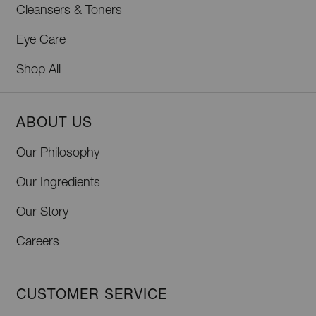
Cleansers & Toners
Eye Care
Shop All
ABOUT US
Our Philosophy
Our Ingredients
Our Story
Careers
CUSTOMER SERVICE