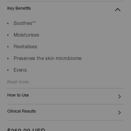
Key Benefits
Soothes**
Moisturises
Revitalises
Preserves the skin microbiome
Evens
Read more
How to Use
Clinical Results