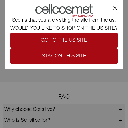
Recycling
Recyclable and adjusted carton
Seems that you are visiting the site from the us.
WOULD YOU LIKE TO SHOP ON THE US SITE?
GO TO THE US SITE
Low emissions
STAY ON THIS SITE
Limitation of CO₂ emissions
FAQ
Why choose Sensitive?
Who is Sensitive for?