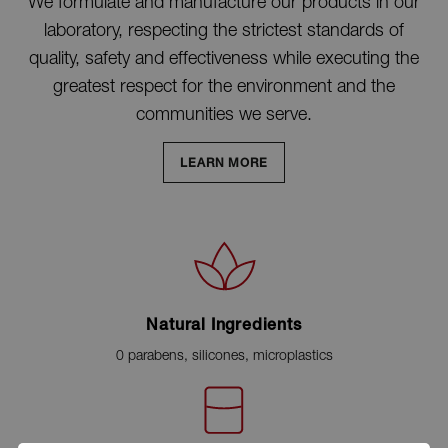
We formulate and manufacture our products in our
laboratory, respecting the strictest standards of
quality, safety and effectiveness while executing the
greatest respect for the environment and the
communities we serve.
LEARN MORE
Natural Ingredients
0 parabens, silicones, microplastics