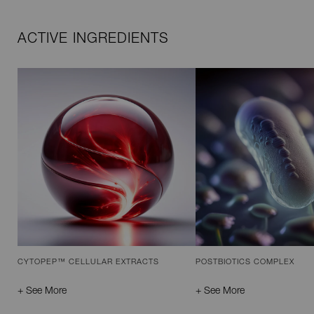
ACTIVE INGREDIENTS
CYTOPEP™ CELLULAR EXTRACTS
POSTBIOTICS COMPLEX
+ See More
+ See More