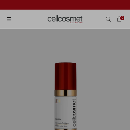
Cellcosmet International
0
Search