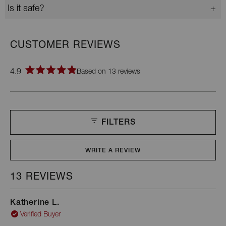
Is it safe?
4.9
Based on 13 reviews
Rated
4.9
out
of
5
stars
FILTERS
WRITE A REVIEW
(OPENS
IN
A
13 REVIEWS
Loading...
NEW
WINDOW)
Katherine L.
Verified Buyer