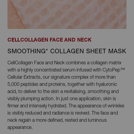
CELLCOLLAGEN FACE AND NECK
SMOOTHING* COLLAGEN SHEET MASK
CellCollagen Face and Neck combines a collagen matrix
with a highly concentrated serum infused with CytoPep™
Cellular Extracts, our signature complex of more than
5,000 peptides and proteins, together with hyaluronic
acid, to deliver to the skin a revitalising, smoothing and
visibly plumping action. In just one application, skin is
firmer and intensely hydrated. The appearance of wrinkles
is visibly reduced and radiance is revived. The face and
neck regain a more defined, rested and luminous
appearance.