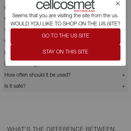
Who is this mask for?
Seems that you are visiting the site from the us.
What makes CellCollagen Face & Neck unique?
WOULD YOU LIKE TO SHOP ON THE US SITE?
What results are visible after application?
GO TO THE US SITE
What are the key ingredients?
STAY ON THIS SITE
How do I use CellCollagen Face & Neck?
How do I integrate it into a Cellcosmet routine?
How often should it be used?
Is it safe?
WHAT’S THE DIFFERENCE BETWEEN…