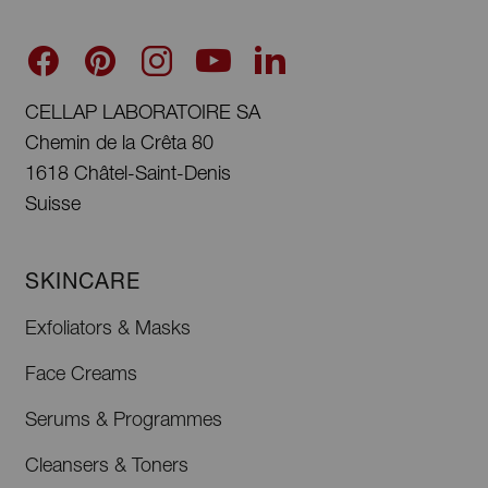
CELLAP LABORATOIRE SA
Chemin de la Crêta 80
1618 Châtel-Saint-Denis
Suisse
SKINCARE
Exfoliators & Masks
Face Creams
Serums & Programmes
Cleansers & Toners