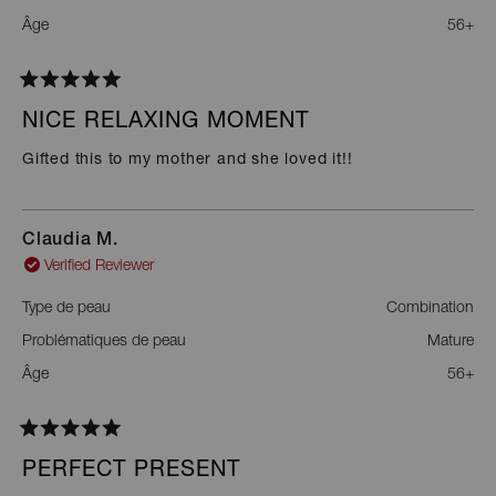
Âge
56+
Rated
5
NICE RELAXING MOMENT
out
of
Gifted this to my mother and she loved it!!
5
stars
Claudia M.
Verified Reviewer
Type de peau
Combination
Problématiques de peau
Mature
Âge
56+
Rated
5
PERFECT PRESENT
out