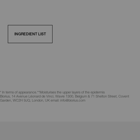
INGREDIENT LIST
* In terms of appearance.
**Moisturises the upper layers of the epidermis
Biorius, 14 Avenue Léonard de Vinci, Wavre 1300, Belgium & 71 Shelton Street, Covent
Garden, WC2H 9JQ, London, UK email: info@biorius.com