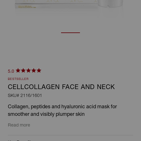
Click
5.0
Rated
to
BESTSELLER
5.0
scroll
out
CELLCOLLAGEN FACE AND NECK
of
to
SKU#
2116/1601
5
stars
reviews
Collagen, peptides and hyaluronic acid mask for
smoother and visibly plumper skin
Read more