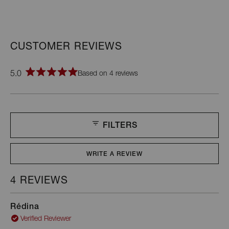
5.0
Based on 4 reviews
Rated
5.0
out
of
5
stars
FILTERS
WRITE A REVIEW
(OPENS
IN
A
4 REVIEWS
Loading...
NEW
WINDOW)
Rédina
Verified Reviewer