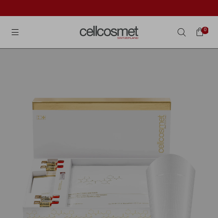
Cellcosmet International
0
Search