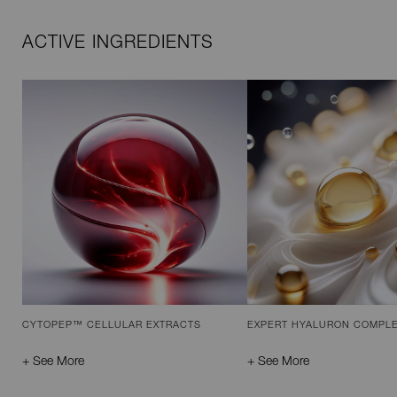
ACTIVE INGREDIENTS
CYTOPEP™ CELLULAR EXTRACTS
EXPERT HYALURON COMPL
+ See More
+ See More