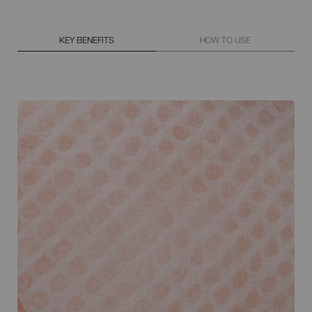
KEY BENEFITS
HOW TO USE