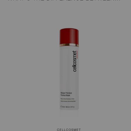
CELLCOSMET