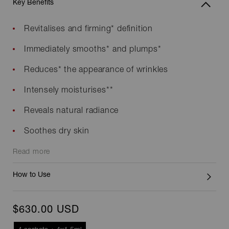
Key Benefits
Revitalises and firming* definition
Immediately smooths* and plumps*
Reduces* the appearance of wrinkles
Intensely moisturises**
Reveals natural radiance
Soothes dry skin
Read more
How to Use
$630.00 USD