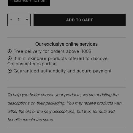
4 sachets + 4x1.5ml
-
+
ADD TO CART
Our exclusive online services
⦿ Free delivery for orders above 400$
⦿ 3 mini skincare products offered to discover
Cellcosmet's expertise
⦿ Guaranteed authenticity and secure payment
To help you better choose your products, we are updating the
descriptions on their packaging. You may receive products with
either the old or the new descriptions, but their formula and
benefits remain the same.