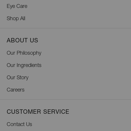
Eye Care
Shop All
ABOUT US
Our Philosophy
Our Ingredients
Our Story
Careers
CUSTOMER SERVICE
Contact Us