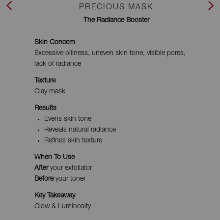
PRECIOUS MASK
Previous
Next
The Radiance Booster
Skin Concern
Excessive oiliness, uneven skin tone, visible pores,
lack of radiance
Texture
Clay mask
Results
Evens skin tone
Reveals natural radiance
Refines skin texture
When To Use
After
your exfoliator
Before
your toner
Key Takeaway
Glow & Luminosity