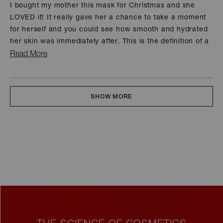
of
I bought my mother this mask for Christmas and she
5
LOVED it! It really gave her a chance to take a moment
stars
for herself and you could see how smooth and hydrated
her skin was immediately after. This is the definition of a
spa session at home.
Read
Read More
more
about
Loading...
this
SHOW MORE
review