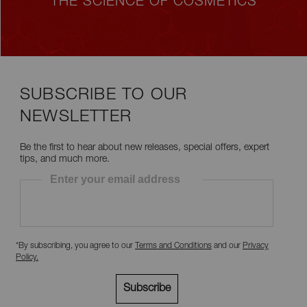
THE SCIENCE OF COSMETICS
SUBSCRIBE TO OUR
NEWSLETTER
Be the first to hear about new releases, special offers, expert
tips, and much more.
Enter your email address
*By subscribing, you agree to our
Terms and Conditions
and our
Privacy
Policy
.
Subscribe