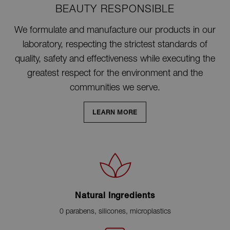
BEAUTY RESPONSIBLE
We formulate and manufacture our products in our
laboratory, respecting the strictest standards of
quality, safety and effectiveness while executing the
greatest respect for the environment and the
communities we serve.
LEARN MORE
Natural Ingredients
0 parabens, silicones, microplastics