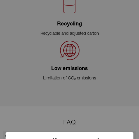
Recycling
Recyclable and adjusted carton
Low emissions
Limitation of CO₂ emissions
FAQ
Why choose CellCollagen Face & Neck?