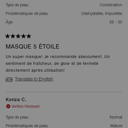
Type de peau
Combination
Problématiques de peau
Déshydratée,
Impuretés
Âge
26 - 35
Rated
5
MASQUE 5 ÉTOILE
out
of
Un super masque! Je recommande absolument. Un
5
sentiment de fraîcheur, de glow et de fermeté
stars
directement après utilisation!
Translate to English
Kenza C.
Verified Reviewer
Type de peau
Normal
Problématiques de peau
Mature