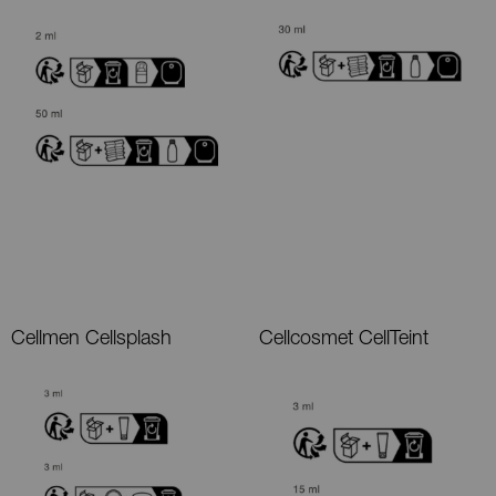
Cellmen Cellsplash
Cellcosmet CellTeint