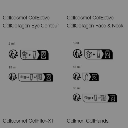
Cellcosmet CellEctive
Cellcosmet CellEctive
CellCollagen Eye Contour
CellCollagen Face & Neck
Cellcosmet CellFiller-XT
Cellmen CellHands