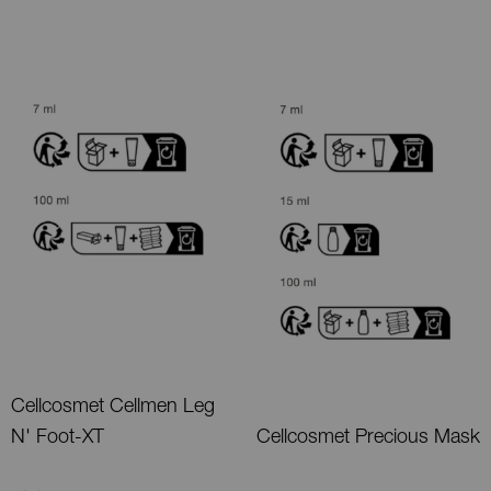
Cellcosmet Cellmen Leg
N' Foot-XT
Cellcosmet Precious Mask