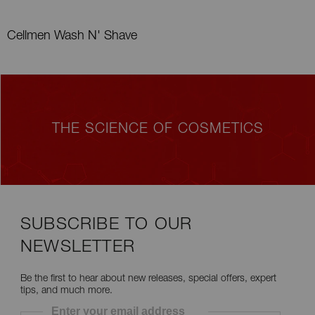
Cellmen Wash N' Shave
THE SCIENCE OF COSMETICS
SUBSCRIBE TO OUR
NEWSLETTER
Be the first to hear about new releases, special offers, expert
tips, and much more.
Enter your email address