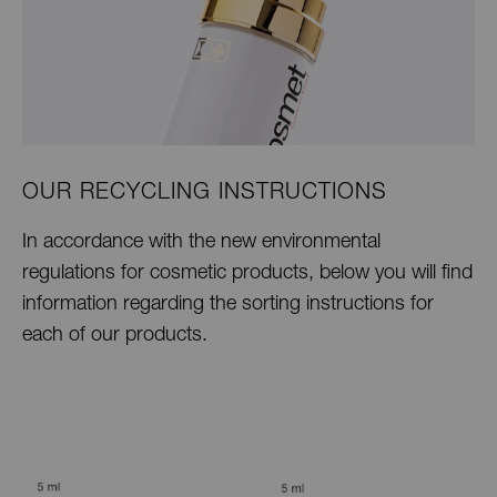
OUR RECYCLING INSTRUCTIONS
In accordance with the new environmental
regulations for cosmetic products, below you will find
information regarding the sorting instructions for
each of our products.