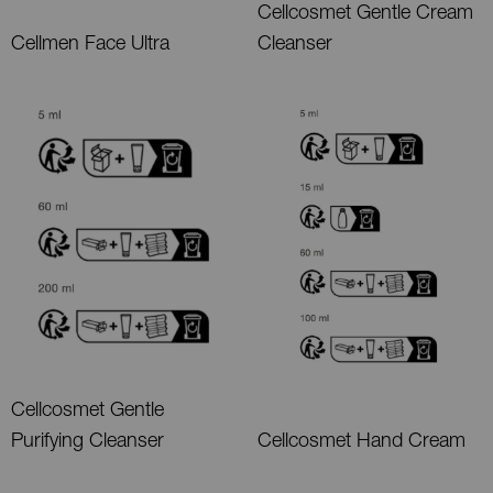
Cellcosmet Gentle Cream
Cellmen Face Ultra
Cleanser
Cellcosmet Gentle
Purifying Cleanser
Cellcosmet Hand Cream