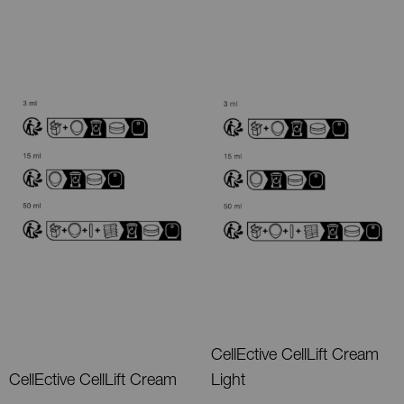
CellEctive CellLift Cream
CellEctive CellLift Cream
Light