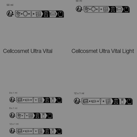
Cellcosmet Ultra Vital
Cellcosmet Ultra Vital Light