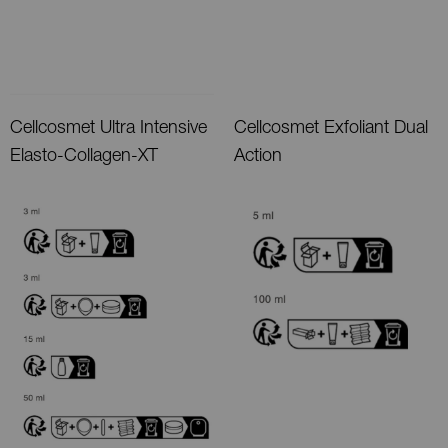
Cellcosmet Ultra Intensive
Cellcosmet Exfoliant Dual
Elasto-Collagen-XT
Action