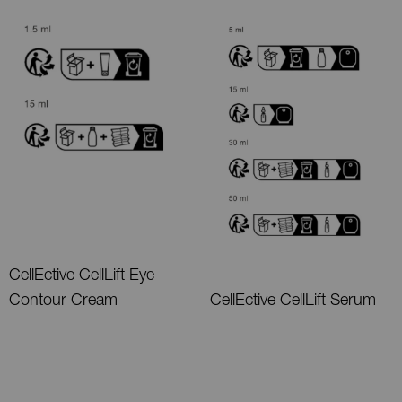
CellEctive CellLift Eye
Contour Cream
CellEctive CellLift Serum