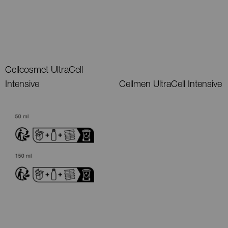
Cellcosmet UltraCell
Intensive
Cellmen UltraCell Intensive