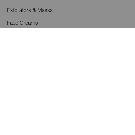
Exfoliators & Masks
Face Creams
Serums & Programmes
Cleansers & Toners
Eye Care
Shop All
ABOUT US
Our Philosophy
Our Ingredients