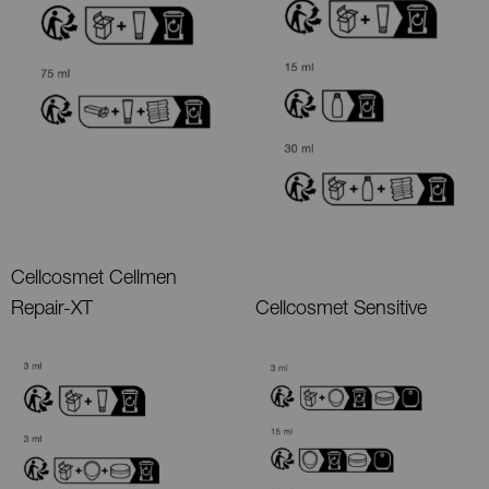
Cellcosmet Cellmen
Repair-XT
Cellcosmet Sensitive