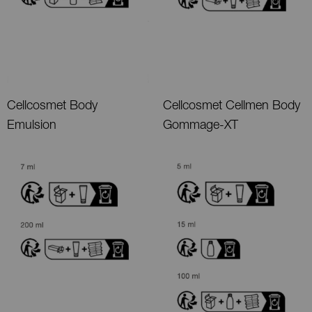
Cellcosmet Body
Cellcosmet Cellmen Body
Emulsion
Gommage-XT