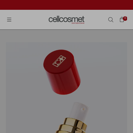
Cellcosmet International
0
Search