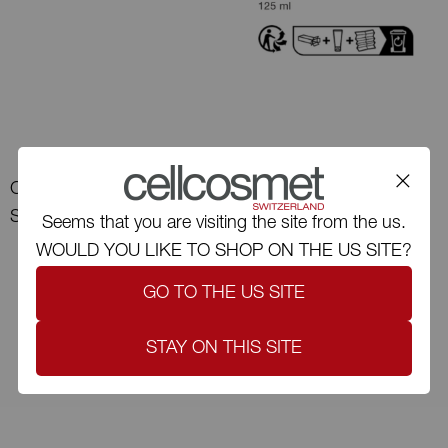
Cellmen CellUltra Eye
Serum-XT
Cellcosmet CelluTotal-XT
Seems that you are visiting the site from the us.
WOULD YOU LIKE TO SHOP ON THE US SITE?
GO TO THE US SITE
STAY ON THIS SITE