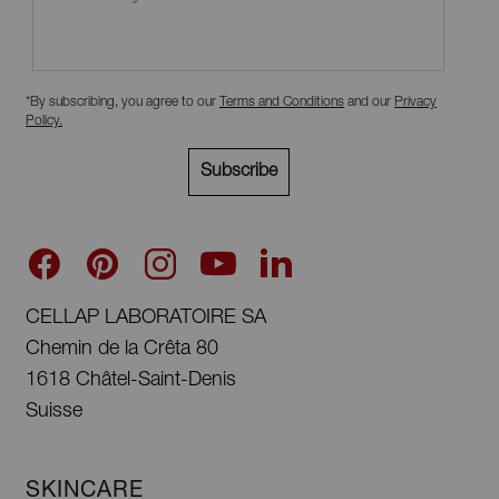
*By subscribing, you agree to our
Terms and Conditions
and our
Privacy
Policy
.
Subscribe
CELLAP LABORATOIRE SA
Chemin de la Crêta 80
1618 Châtel-Saint-Denis
Suisse
SKINCARE