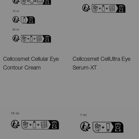
Cellcosmet Cellular Eye
Cellcosmet CellUltra Eye
Contour Cream
Serum-XT