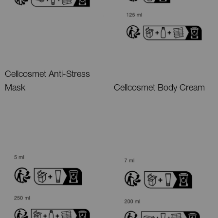
Cellcosmet Anti-Stress
Mask
Cellcosmet Body Cream