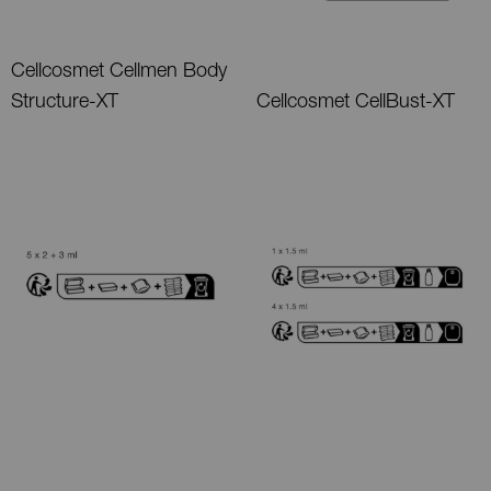
Cellcosmet Cellmen Body
Structure-XT
Cellcosmet CellBust-XT