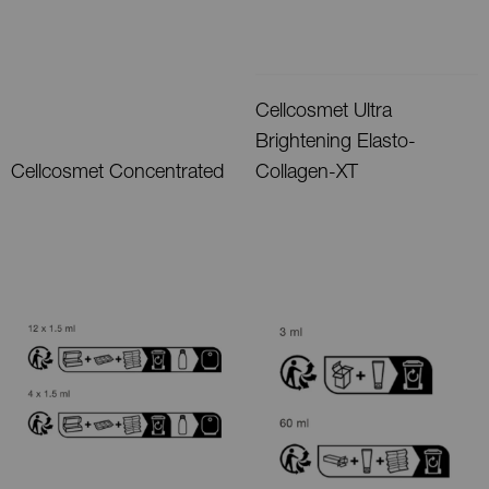
Cellcosmet Ultra
Brightening Elasto-
Cellcosmet Concentrated
Collagen-XT