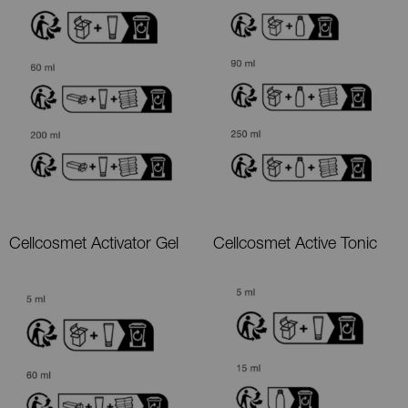
Cellcosmet Activator Gel
Cellcosmet Active Tonic