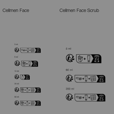
Cellmen Face
Cellmen Face Scrub