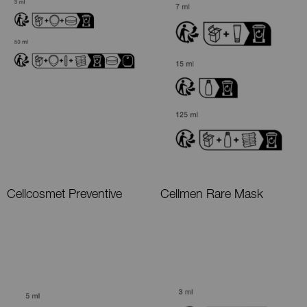
Cellcosmet Preventive
Cellmen Rare Mask